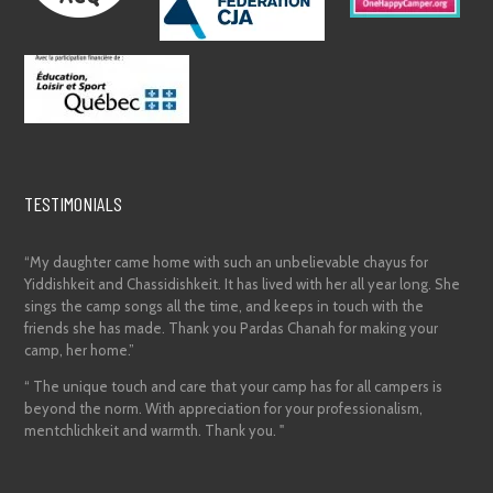
TESTIMONIALS
“My daughter came home with such an unbelievable chayus for
Yiddishkeit and Chassidishkeit. It has lived with her all year long. She
sings the camp songs all the time, and keeps in touch with the
friends she has made. Thank you Pardas Chanah for making your
camp, her home.”
“ The unique touch and care that your camp has for all campers is
beyond the norm. With appreciation for your professionalism,
mentchlichkeit and warmth. Thank you. "