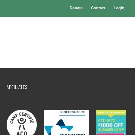
Donate
Contact
Login
AFFILIATES