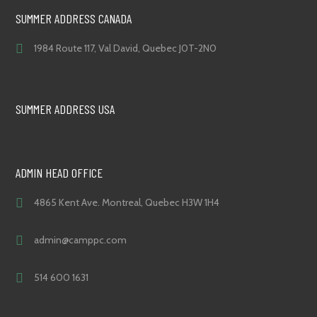
SUMMER ADDRESS CANADA
1984 Route 117, Val David, Quebec J0T-2N0
SUMMER ADDRESS USA
ADMIN HEAD OFFICE
4865 Kent Ave. Montreal, Quebec H3W 1H4
admin@camppc.com
514 600 1631