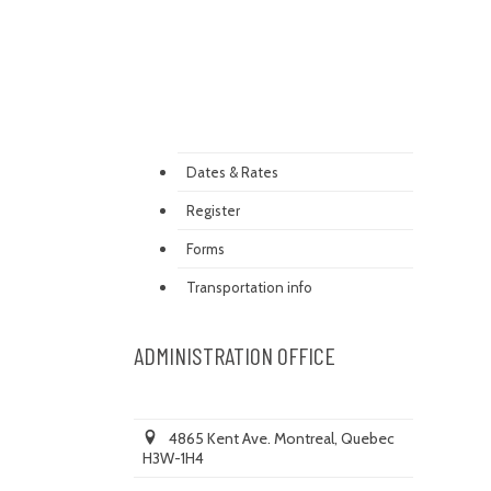
Dates & Rates
Register
Forms
Transportation info
ADMINISTRATION OFFICE
4865 Kent Ave. Montreal, Quebec
H3W-1H4