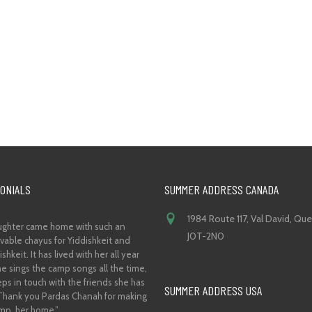
ONIALS
SUMMER ADDRESS CANADA
1984 Route 117, Val David, Qu
ghter came home with such an
J0T-2N0
vable chayus for Yiddishkeit and
shkeit. It has lived with her all year
he sings the camp songs all the time,
ps in touch with the friends she has
SUMMER ADDRESS USA
hank you Pardas Chanah for making
mp, her home.”