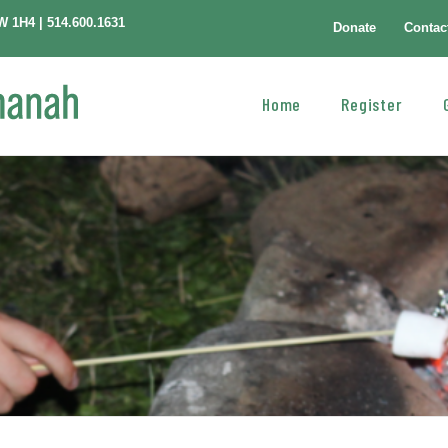
W 1H4 | 514.600.1631
Donate
Contac
Home
Register