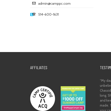
admin@camppc.com
514-600-1631
AFFILIATES
TESTIM
“My dau
unbelie
Chassidi
long. S
and kee
made. T
your ca