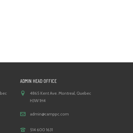
ADMIN HEAD OFFICE
ebec
4865 Kent Ave. Montreal, Quebec
H3W 1H4
admin@camppc.com
514 600 1631