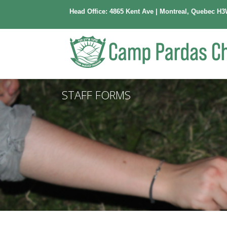
Head Office: 4865 Kent Ave | Montreal, Quebec H3
STAFF FORMS