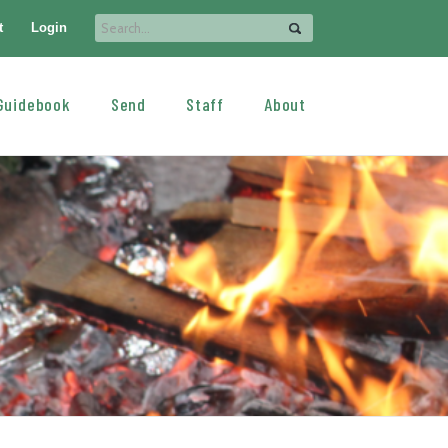
t
Login
Guidebook
Send
Staff
About