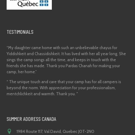
TESTIMONIALS
“My daughter came home with such an unbelievable chayus for
Yiddishkeit and Chassidishkeit. It has lived with her all year long. She
sings the camp songs all the time, and keeps in touch with the
friends she has made. Thank you Pardas Chanah for making your
camp, her home.”
“ The unique touch and care that your camp has for all campers is
beyond the norm. With appreciation for your professionalism,
mentchlichkeit and warmth. Thank you. "
SUMMER ADDRESS CANADA
1984 Route 117, Val David, Quebec J0T-2N0