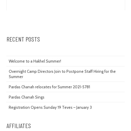
RECENT POSTS
Welcome to a Hakhel Summer!
Overnight Camp Directors Join to Postpone Staff Hiring for the
Summer
Pardas Chanah relocates for Summer 2021-5781
Pardas Chanah Sings
Registration Opens Sunday 19 Teves – January 3
AFFILIATES