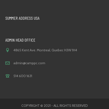
SUMMER ADDRESS USA
ADMIN HEAD OFFICE
4865 Kent Ave. Montreal, Quebec H3W 1H4
admin@camppc.com
514 600 1631
COPYRIGHT © 2021 - ALL RIGHTS RESERVED