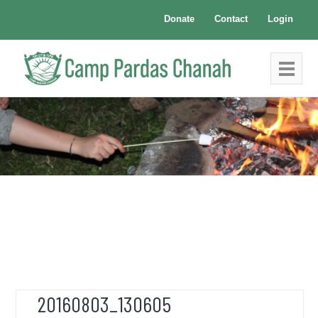
Donate
Contact
Login
20160803_130605