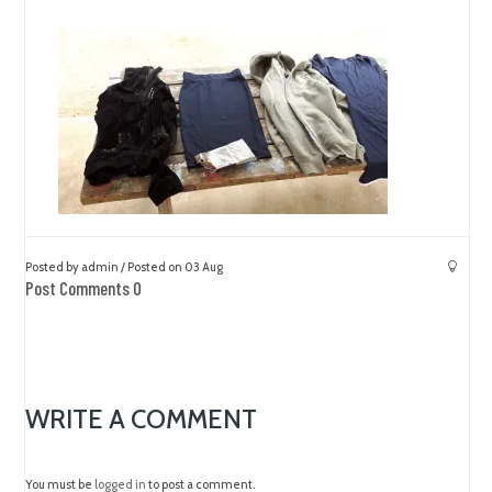
Posted by admin / Posted on 03 Aug
Post Comments 0
WRITE A COMMENT
You must be
logged in
to post a comment.