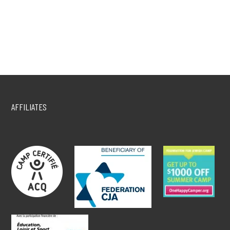
AFFILIATES