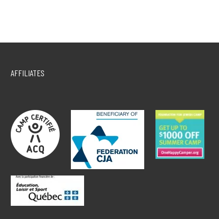
AFFILIATES