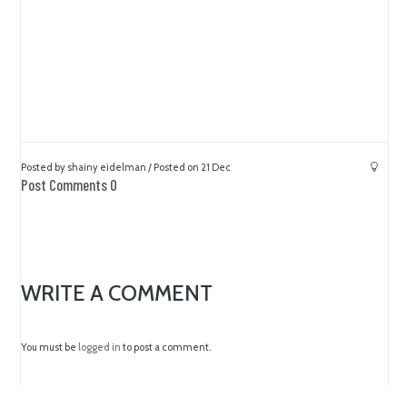
Posted by shainy eidelman / Posted on 21 Dec
Post Comments 0
WRITE A COMMENT
You must be
logged in
to post a comment.