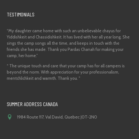
TESTIMONIALS
“My daughter came home with such an unbelievable chayus for
Yiddishkeit and Chassidishkeit. It has lived with her all year long. She
sings the camp songs all the time, and keeps in touch with the
friends she has made. Thank you Pardas Chanah for making your
camp, her home.”
“ The unique touch and care that your camp has for all campers is
beyond the norm. With appreciation for your professionalism,
mentchlichkeit and warmth. Thank you. "
SUMMER ADDRESS CANADA
1984 Route 117, Val David, Quebec J0T-2N0