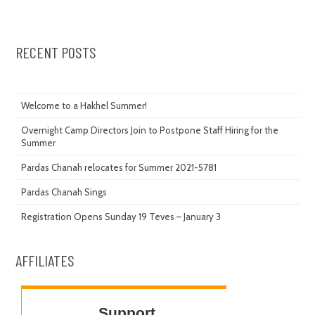
RECENT POSTS
Welcome to a Hakhel Summer!
Overnight Camp Directors Join to Postpone Staff Hiring for the
Summer
Pardas Chanah relocates for Summer 2021-5781
Pardas Chanah Sings
Registration Opens Sunday 19 Teves – January 3
AFFILIATES