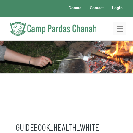
Donate
Contact
Login
GUIDEBOOK_HEALTH_WHITE