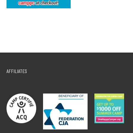
AFFILIATES