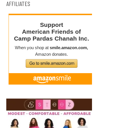
AFFILIATES