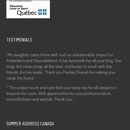
TESTIMONIALS
“My daughter came home with such an unbelievable chayus for
Yiddishkeit and Chassidishkeit. It has lived with her all year long. She
sings the camp songs all the time, and keeps in touch with the
friends she has made. Thank you Pardas Chanah for making your
camp, her home.”
“ The unique touch and care that your camp has for all campers is
beyond the norm. With appreciation for your professionalism,
mentchlichkeit and warmth. Thank you. "
SUMMER ADDRESS CANADA