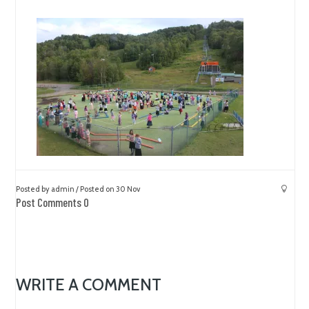
Posted by admin / Posted on 30 Nov
Post Comments 0
WRITE A COMMENT