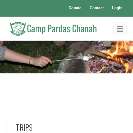
Donate
Contact
Login
TRIPS