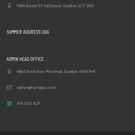
1984 Route 117, Val David, Quebec J0T-2N0
SUMMER ADDRESS USA
ADMIN HEAD OFFICE
4865 Kent Ave. Montreal, Quebec H3W 1H4
admin@camppc.com
514 600 1631