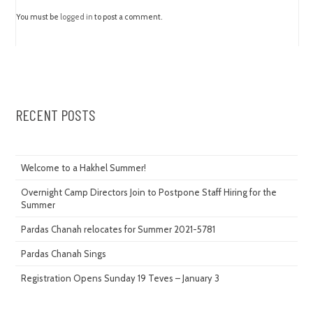
You must be
logged in
to post a comment.
RECENT POSTS
Welcome to a Hakhel Summer!
Overnight Camp Directors Join to Postpone Staff Hiring for the
Summer
Pardas Chanah relocates for Summer 2021-5781
Pardas Chanah Sings
Registration Opens Sunday 19 Teves – January 3